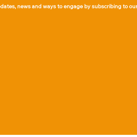
pdates, news and ways to engage by subscribing to our 