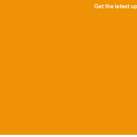
Get the latest u