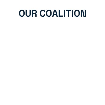
OUR COALITION