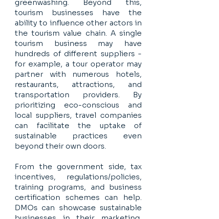
greenwashing. Beyond this,
tourism businesses have the
ability to influence other actors in
the tourism value chain. A single
tourism business may have
hundreds of different suppliers -
for example, a tour operator may
partner with numerous hotels,
restaurants, attractions, and
transportation providers. By
prioritizing eco-conscious and
local suppliers, travel companies
can facilitate the uptake of
sustainable practices even
beyond their own doors.
From the government side, tax
incentives, regulations/policies,
training programs, and business
certification schemes can help.
DMOs can showcase sustainable
businesses in their marketing,