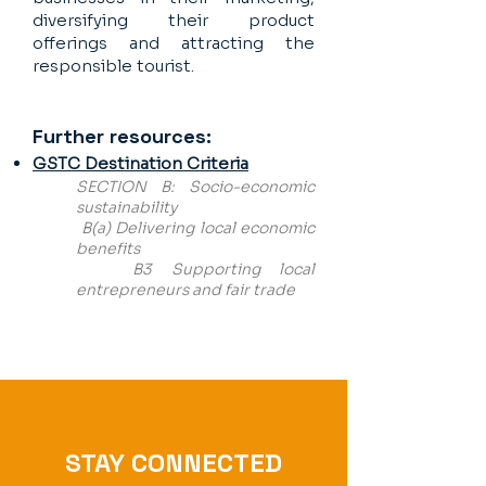
diversifying their product
offerings and attracting the
responsible tourist.
Further resources:
GSTC Destination Criteria
SECTION B: Socio-economic
sustainability
B(a) Delivering local economic
benefits
B3 Supporting local
entrepreneurs and fair trade
STAY CONNECTED