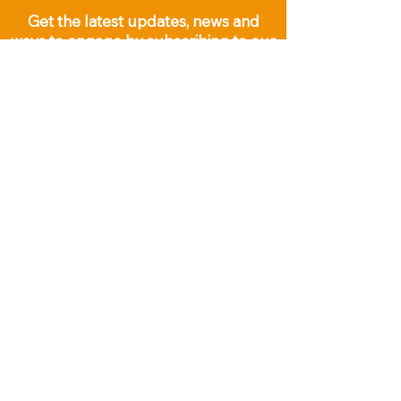
Get the latest updates, news and
ways to engage by subscribing to our
email list below: