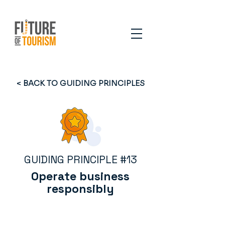
< BACK TO GUIDING PRINCIPLES
GUIDING PRINCIPLE #13
Operate business
responsibly