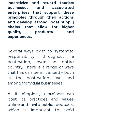
Incentivize and reward tourism
businesses and associated
enterprises that support these
principles through their actions
and develop strong local supply
chains that allow for higher
quality products and
experiences.
Several ways exist to systemize
responsibility throughout a
destination, even an entire
country. There is a range of ways
that this can be influenced - both
at the destination level and
among individual businesses.
At its simplest, a business can
post its practices and values
online and invite public feedback,
which is important to avoid