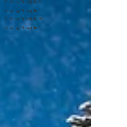
Guiding Principle 8
Guiding Principle 11
Guiding Principle 10
Guiding Principle 4