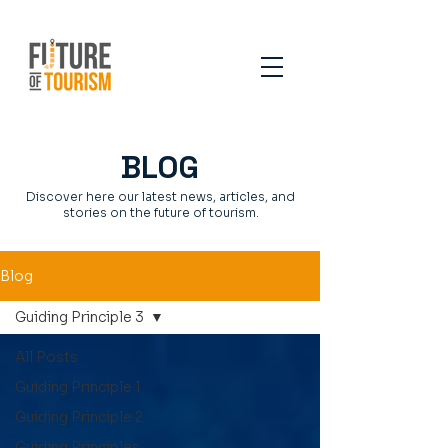
BLOG
Discover here our latest news, articles, and
stories on the future of tourism.
Blog
Guiding Principle 3
All Posts
Guiding Principle 1
Guiding Principle 2
Guiding Principles