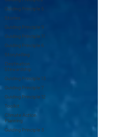
Guiding Principle 5
Stories
Guiding Principle 9
Guiding Principle 11
Guiding Principle 6
Storytelling
Destination
Stewardship
Guiding Principle 13
Guiding Principle 7
Guiding Principle 12
Toolkit
Climate Action
Planning
Guiding Principle 3