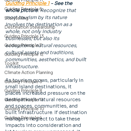
Guiding Principle 11
Guiding Principle 1
 - See the 
Guiding Principle 6
whole picture
: Recognize that 
most tourism by its nature 
Storytelling
involves the destination as a 
Destination Stewardship
whole, not only industry 
Guiding Principle 13
businesses, but also its 
ecosystems, natural resources, 
Guiding Principle 7
cultural assets and traditions, 
Guiding Principle 12
communities, aesthetics, and built 
Toolkit
infrastructure.
Climate Action Planning
As tourism grows, particularly in 
Guiding Principle 3
small island destinations, it 
Guiding Principle 8
places increased pressure on the 
destination’s natural resources 
Guiding Principle 11
and spaces, communities, and 
Guiding Principle 10
built infrastructure. If destination 
Guiding Principle 4
managers neglect to take these 
impacts into consideration and 