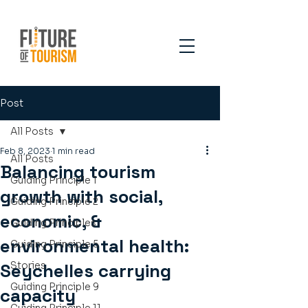
Post
All Posts
Feb 8, 2023
1 min read
All Posts
Balancing tourism
Guiding Principle 1
growth with social,
Guiding Principle 2
economic, &
Guiding Principles
environmental health:
Guiding Principle 5
Seychelles carrying
Stories
Guiding Principle 9
capacity