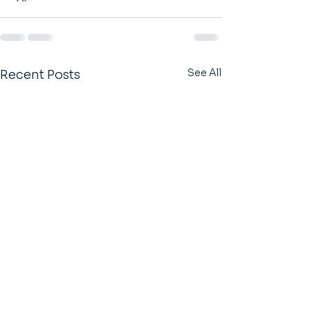
See All
Recent Posts