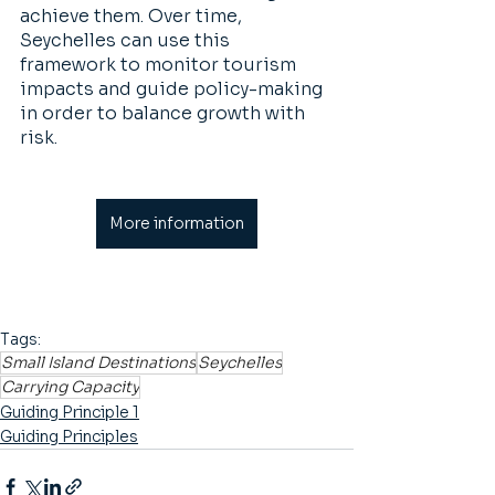
achieve them. Over time, 
Seychelles can use this 
framework to monitor tourism 
impacts and guide policy-making 
in order to balance growth with 
risk.
More information
Tags:
Small Island Destinations
Seychelles
Carrying Capacity
Guiding Principle 1
Guiding Principles