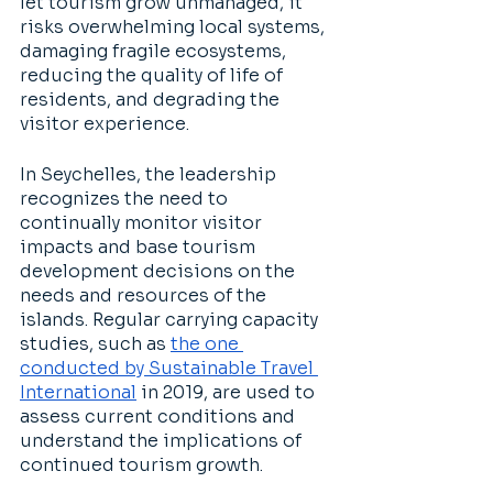
let tourism grow unmanaged, it 
risks overwhelming local systems, 
damaging fragile ecosystems, 
reducing the quality of life of 
residents, and degrading the 
visitor experience. 
In Seychelles, the leadership 
recognizes the need to 
continually monitor visitor 
impacts and base tourism 
development decisions on the 
needs and resources of the 
islands. Regular carrying capacity 
studies, such as 
the one 
conducted by Sustainable Travel 
International
 in 2019, are used to 
assess current conditions and 
understand the implications of 
continued tourism growth. 