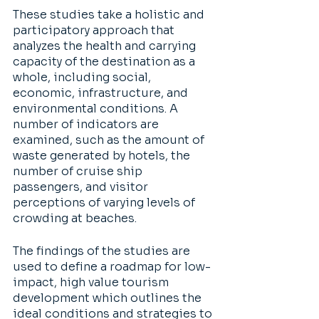
These studies take a holistic and 
participatory approach that 
analyzes the health and carrying 
capacity of the destination as a 
whole, including social, 
economic, infrastructure, and 
environmental conditions. A 
number of indicators are 
examined, such as the amount of 
waste generated by hotels, the 
number of cruise ship 
passengers, and visitor 
perceptions of varying levels of 
crowding at beaches.  
The findings of the studies are 
used to define a roadmap for low-
impact, high value tourism 
development which outlines the 
ideal conditions and strategies to 