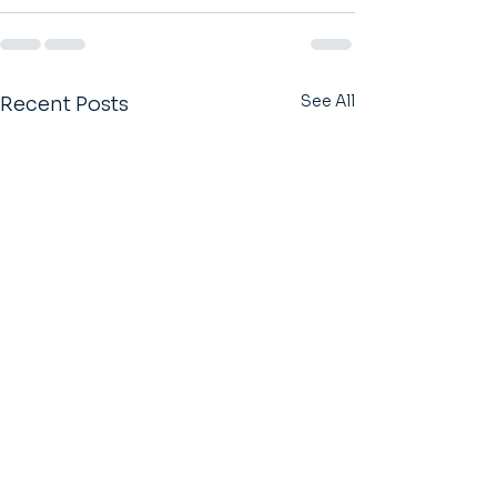
See All
Recent Posts