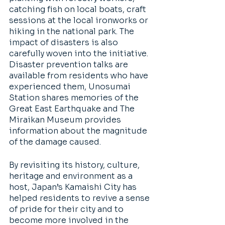
catching fish on local boats, craft 
sessions at the local ironworks or 
hiking in the national park. The 
impact of disasters is also 
carefully woven into the initiative. 
Disaster prevention talks are 
available from residents who have 
experienced them, Unosumai 
Station shares memories of the 
Great East Earthquake and The 
Miraikan Museum provides 
information about the magnitude 
of the damage caused. 
By revisiting its history, culture, 
heritage and environment as a 
host, Japan’s Kamaishi City has 
helped residents to revive a sense 
of pride for their city and to 
become more involved in the 