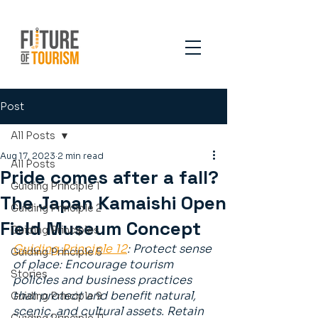
Post
All Posts
Aug 17, 2023
2 min read
All Posts
Pride comes after a fall?
Guiding Principle 1
The Japan Kamaishi Open
Guiding Principle 2
Field Museum Concept
Guiding Principles
Guiding Principle 12
: Protect sense 
Guiding Principle 5
of place: Encourage tourism 
Stories
policies and business practices 
that protect and benefit natural, 
Guiding Principle 9
scenic, and cultural assets. Retain 