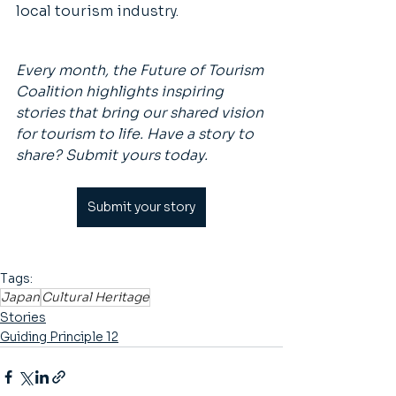
local tourism industry. 
Every month, the Future of Tourism 
Coalition highlights inspiring 
stories that bring our shared vision 
for tourism to life. Have a story to 
share? Submit yours today.
Submit your story
Tags:
Japan
Cultural Heritage
Stories
Guiding Principle 12