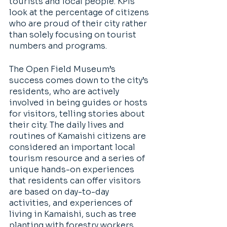
tourists and local people. KPIs 
look at the percentage of citizens 
who are proud of their city rather 
than solely focusing on tourist 
numbers and programs. 
The Open Field Museum’s 
success comes down to the city’s 
residents, who are actively 
involved in being guides or hosts 
for visitors, telling stories about 
their city. The daily lives and 
routines of Kamaishi citizens are 
considered an important local 
tourism resource and a series of 
unique hands-on experiences 
that residents can offer visitors 
are based on day-to-day 
activities, and experiences of 
living in Kamaishi, such as tree 
planting with forestry workers, 