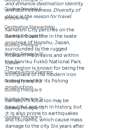
Guiding Principle 11
and enhance destination identity 
Guiding Principle 6
and distinctiveness. Diversity of 
place is the reason for travel.
Storytelling
Destination Stewardship
Kamaishi City perches on the 
Sanriku Coastline in the Iwate 
Guiding Principle 13
province of Honshu, Japan, 
Guiding Principle 7
surrounded by the rugged 
Guiding Principle 12
Kitakami Mountains and within 
the Sanriku Fukkō National Park. 
Toolkit
The region is known for being the 
Climate Action Planning
birthplace of the modern iron 
industry and for its fishing 
Guiding Principle 3
production. 
Guiding Principle 8
Guiding Principle 11
Kamaishi’s location may be 
beautiful and rich in history, but 
Guiding Principle 10
it is also prone to earthquakes 
Guiding Principle 4
and tsunamis, which cause mass 
damage to the city. Six years after 