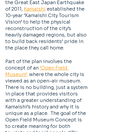
the Great East Japan Earthquake 
of 2011, 
Kamaishi
 established the 
10-year ‘Kamaishi City Tourism 
Vision’ to help the physical 
reconstruction of the city’s 
heavily damaged regions, but also 
to build back residents’ pride in 
the place they call home. 
Part of the plan involves the 
concept of an 
‘Open Field 
Museum’,
 where the whole city is 
viewed as an open-air museum. 
There is no building, just a system 
in place that provides visitors 
with a greater understanding of 
Kamaishi’s history and why it is 
unique as a place.  The goal of the 
Open Field Museum Concept is 
to create meaning for both 