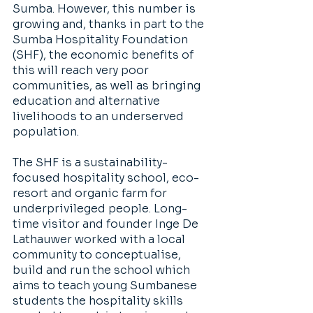
Sumba. However, this number is 
growing and, thanks in part to the 
Sumba Hospitality Foundation 
(SHF), the economic benefits of 
this will reach very poor 
communities, as well as bringing 
education and alternative 
livelihoods to an underserved 
population.
The SHF is a sustainability-
focused hospitality school, eco-
resort and organic farm for 
underprivileged people. Long-
time visitor and founder Inge De 
Lathauwer worked with a local 
community to conceptualise, 
build and run the school which 
aims to teach young Sumbanese 
students the hospitality skills 