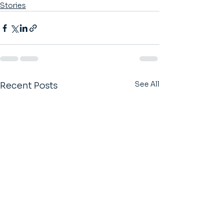
Stories
See All
Recent Posts