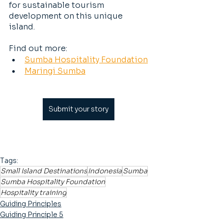
for sustainable tourism 
development on this unique 
island.
Find out more:
Sumba Hospitality Foundation
Maringi Sumba
Submit your story
Tags:
Small Island Destinations
Indonesia
Sumba
Sumba Hospitality Foundation
Hospitality training
Guiding Principles
Guiding Principle 5