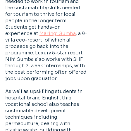
needed to work in tourism and 
the sustainability skills needed 
for tourism to thrive for local 
people in the longer term. 
Students get hands-on 
experience at
Maringi Sumba
, a 9-
villa eco-resort, of which all 
proceeds go back into the 
programme. Luxury 5-star resort 
Nihi Sumba also works with SHF 
through 2-week internships, with 
the best performing often offered 
jobs upon graduation.
As well as upskilling students in 
hospitality and English, this 
vocational school also teaches 
sustainable development 
techniques including 
permaculture, dealing with 
plastic waste, building with 