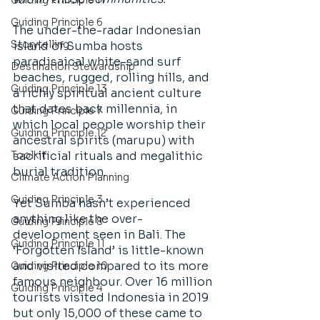
Guiding Principle 11
Guiding Principle 6
The under-the-radar Indonesian 
Storytelling
island of Sumba hosts 
paradisaical white-sand surf 
Destination Stewardship
beaches, rugged, rolling hills, and 
Guiding Principle 13
a richly spiritual ancient culture 
that dates back millennia, in 
Guiding Principle 7
which local people worship their 
Guiding Principle 12
ancestral spirits (marupu) with 
Toolkit
sacrificial rituals and megalithic 
burial tradition. 
Climate Action Planning
Guiding Principle 3
Yet Sumba hasn’t experienced 
anything like the over-
Guiding Principle 8
development seen in Bali. The 
Guiding Principle 11
‘Forgotten Island’ is little-known 
and visited compared to its more 
Guiding Principle 10
famous neighbour. Over 16 million 
Guiding Principle 4
tourists visited Indonesia in 2019 
but only 15,000 of these came to 