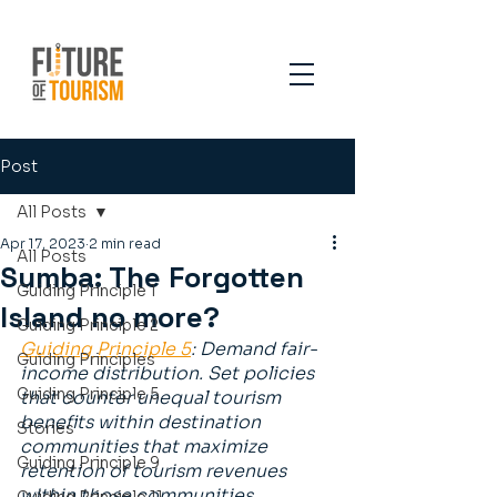
Post
All Posts
Apr 17, 2023
2 min read
All Posts
Sumba: The Forgotten
Guiding Principle 1
Island no more?
Guiding Principle 2
Guiding Principle 5
: Demand fair-
Guiding Principles
income distribution. Set policies 
Guiding Principle 5
that counter unequal tourism 
benefits within destination 
Stories
communities that maximize 
Guiding Principle 9
retention of tourism revenues 
within those communities.