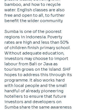
bamboo, and how to recycle 
water. English classes are also 
free and open to all, to further 
benefit the wider community.
Sumba is one of the poorest 
regions in Indonesia. Poverty 
rates are high and less than 50% 
of children finish primary school. 
Without adequate education, 
investors may choose to import 
labour from Bali or Java as 
tourism grows on the island. SHF 
hopes to address this through its 
programme. It also works hard 
with local people and the small 
handful of already pioneering 
hoteliers to ensure that future 
investors and developers on 
Sumba share the same awareness 