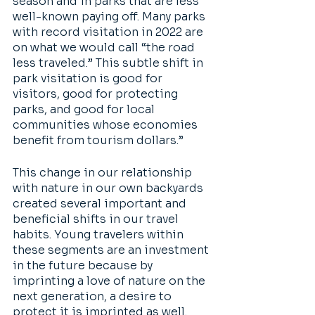
season and in parks that are less 
well-known paying off. Many parks 
with record visitation in 2022 are 
on what we would call “the road 
less traveled.” This subtle shift in 
park visitation is good for 
visitors, good for protecting 
parks, and good for local 
communities whose economies 
benefit from tourism dollars.” 
This change in our relationship 
with nature in our own backyards 
created several important and 
beneficial shifts in our travel 
habits. Young travelers within 
these segments are an investment 
in the future because by 
imprinting a love of nature on the 
next generation, a desire to 
protect it is imprinted as well. 