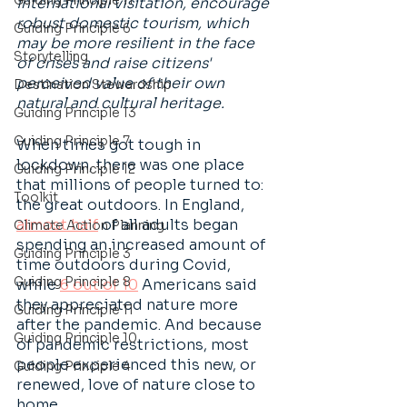
Guiding Principle 11
international visitation, encourage 
robust domestic tourism, which 
Guiding Principle 6
may be more resilient in the face 
Storytelling
of crises and raise citizens' 
perceived value of their own 
Destination Stewardship
natural and cultural heritage.
Guiding Principle 13
Guiding Principle 7
When times got tough in 
lockdown, there was one place 
Guiding Principle 12
that millions of people turned to: 
Toolkit
the great outdoors. In England, 
almost half
 of all adults began 
Climate Action Planning
spending an increased amount of 
Guiding Principle 3
time outdoors during Covid, 
Guiding Principle 8
while 
6 out of 10
 Americans said 
they appreciated nature more 
Guiding Principle 11
after the pandemic. And because 
Guiding Principle 10
of pandemic restrictions, most 
people experienced this new, or 
Guiding Principle 4
renewed, love of nature close to 
home. 