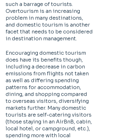
such a barrage of tourists. 
Overtourism is an increasing 
problem in many destinations, 
and domestic tourism is another 
facet that needs to be considered 
in destination management. 
Encouraging domestic tourism 
does have its benefits though, 
including a decrease in carbon 
emissions from flights not taken 
as well as differing spending 
patterns for accommodation, 
dining, and shopping compared 
to overseas visitors, diversifying 
markets further. Many domestic 
tourists are self-catering visitors 
(those staying in an AirBnB, cabin, 
local hotel, or campground, etc.), 
spending more with local 