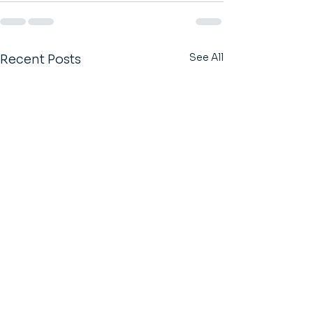
See All
Recent Posts