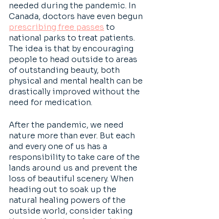
needed during the pandemic. In 
Canada, doctors have even begun 
prescribing free passes
 to 
national parks to treat patients. 
The idea is that by encouraging 
people to head outside to areas 
of outstanding beauty, both 
physical and mental health can be 
drastically improved without the 
need for medication.
After the pandemic, we need 
nature more than ever. But each 
and every one of us has a 
responsibility to take care of the 
lands around us and prevent the 
loss of beautiful scenery. When 
heading out to soak up the 
natural healing powers of the 
outside world, consider taking 