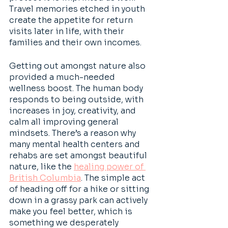
Travel memories etched in youth 
create the appetite for return 
visits later in life, with their 
families and their own incomes.
Getting out amongst nature also 
provided a much-needed 
wellness boost. The human body 
responds to being outside, with 
increases in joy, creativity, and 
calm all improving general 
mindsets. There’s a reason why 
many mental health centers and 
rehabs are set amongst beautiful 
nature, like the 
healing power of 
British Columbia
. The simple act 
of heading off for a hike or sitting 
down in a grassy park can actively 
make you feel better, which is 
something we desperately 