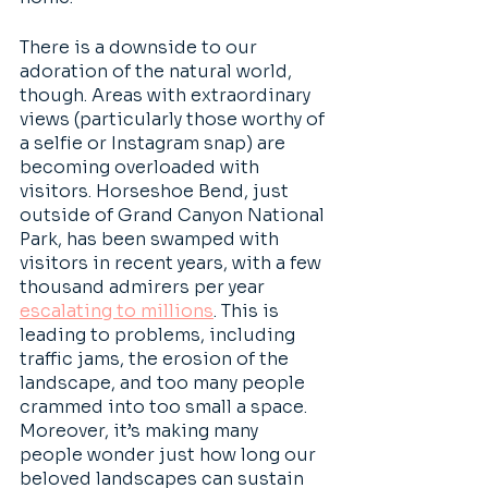
There is a downside to our 
adoration of the natural world, 
though. Areas with extraordinary 
views (particularly those worthy of 
a selfie or Instagram snap) are 
becoming overloaded with 
visitors. Horseshoe Bend, just 
outside of Grand Canyon National 
Park, has been swamped with 
visitors in recent years, with a few 
thousand admirers per year 
escalating to millions
. This is 
leading to problems, including 
traffic jams, the erosion of the 
landscape, and too many people 
crammed into too small a space. 
Moreover, it’s making many 
people wonder just how long our 
beloved landscapes can sustain 