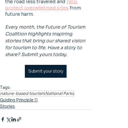
the road less traveled and 
help 
protect overwhelmed sites
 from 
future harm.
Every month, the Future of Tourism 
Coalition highlights inspiring 
stories that bring our shared vision 
for tourism to life. Have a story to 
share? Submit yours today.
Submit your story
Tags:
nature-based tourism
National Parks
Guiding Principle 11
Stories