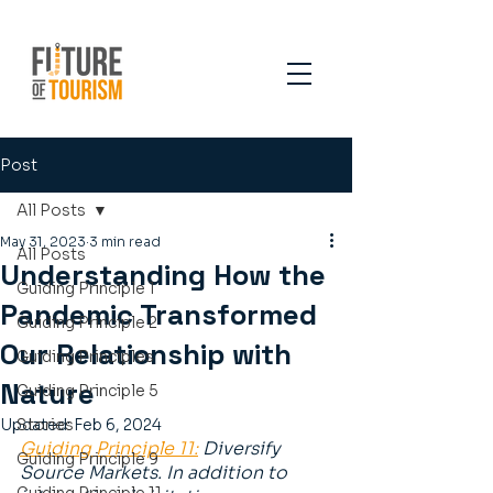
Post
All Posts
May 31, 2023
3 min read
All Posts
Understanding How the
Guiding Principle 1
Pandemic Transformed
Guiding Principle 2
Our Relationship with
Guiding Principles
Nature
Guiding Principle 5
Updated:
Stories
Feb 6, 2024
Guiding Principle 11:
 Diversify 
Guiding Principle 9
Source Markets. In addition to 