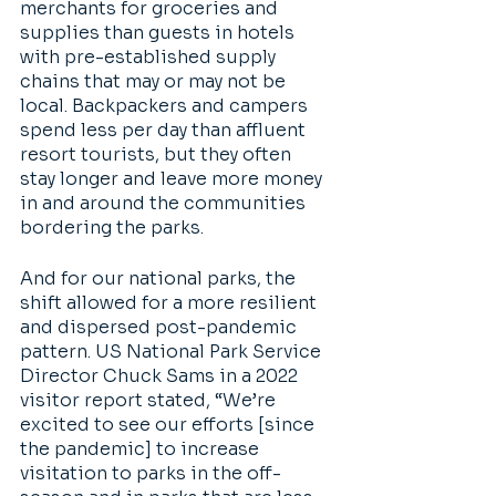
merchants for groceries and 
supplies than guests in hotels 
with pre-established supply 
chains that may or may not be 
local. Backpackers and campers 
spend less per day than affluent 
resort tourists, but they often 
stay longer and leave more money 
in and around the communities 
bordering the parks. 
And for our national parks, the 
shift allowed for a more resilient 
and dispersed post-pandemic 
pattern. US National Park Service 
Director Chuck Sams in a 2022 
visitor report stated, “We’re 
excited to see our efforts [since 
the pandemic] to increase 
visitation to parks in the off-